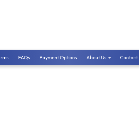
orms
FAQs
Payment Options
About Us
Contact