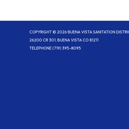
COPYRIGHT © 2026 BUENA VISTA SANITATION DISTRI
26200 CR 301, BUENA VISTA CO 81211
TELEPHONE
(719) 395-8095