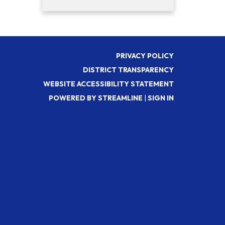
PRIVACY POLICY
DISTRICT TRANSPARENCY
WEBSITE ACCESSIBILITY STATEMENT
POWERED BY STREAMLINE
|
SIGN IN