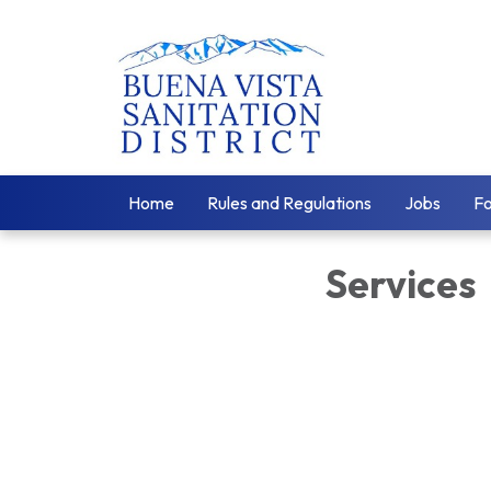
Home
Rules and Regulations
Jobs
F
Services