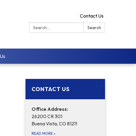
Contact Us
Search:
Search
 Us
CONTACT US
Office Address:
26200 CR 301
Buena Vista, CO 81211
READ MORE
»