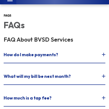
navigation
FAQS
FAQs
FAQ About BVSD Services
How do I make payments?
What will my bill be next month?
How much is a tap fee?