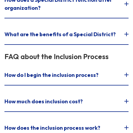
organization?
What are the benefits of a Special District?
FAQ about the Inclusion Process
How do I begin the inclusion process?
How much does inclusion cost?
How does the inclusion process work?