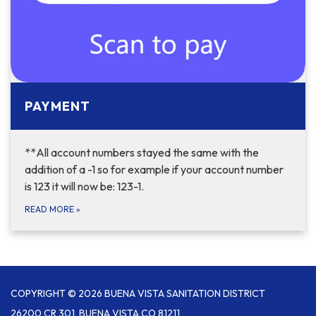
PAYMENT
**All account numbers stayed the same with the
addition of a -1 so for example if your account number
is 123 it will now be: 123-1.
READ MORE
»
COPYRIGHT © 2026 BUENA VISTA SANITATION DISTRICT
26200 CR 301, BUENA VISTA CO 81211