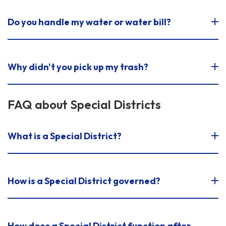
Do you handle my water or water bill?
Why didn't you pick up my trash?
FAQ about Special Districts
What is a Special District?
How is a Special District governed?
How does a Special District function after