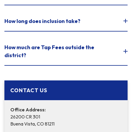
How long does inclusion take?
How much are Tap Fees outside the
district?
CONTACT US
Office Address:
26200 CR 301
Buena Vista, CO 81211