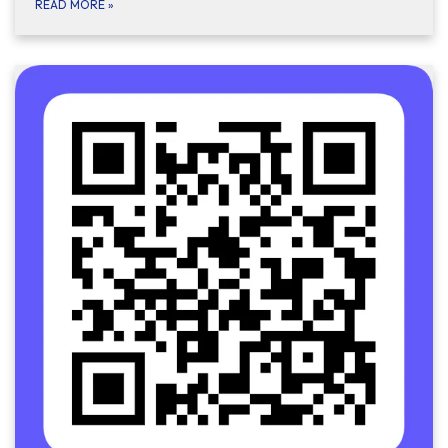
READ MORE
»