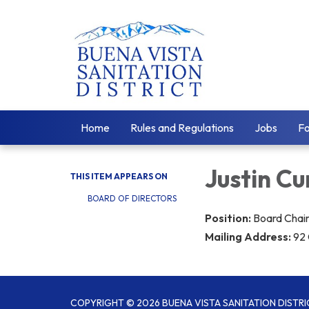
Home
Rules and Regulations
Jobs
F
​Justin 
THIS ITEM APPEARS ON
BOARD OF DIRECTORS
Position:
Boa​rd Cha
Mailing Address:
92 
COPYRIGHT © 2026 BUENA VISTA SANITATION DISTRI