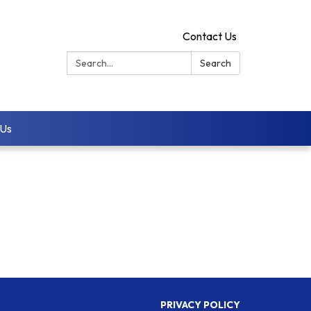
Contact Us
Search:
Search
 Us
PRIVACY POLICY