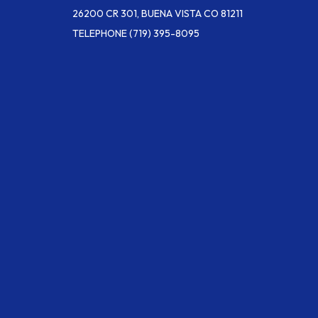
26200 CR 301, BUENA VISTA CO 81211
TELEPHONE
(719) 395-8095