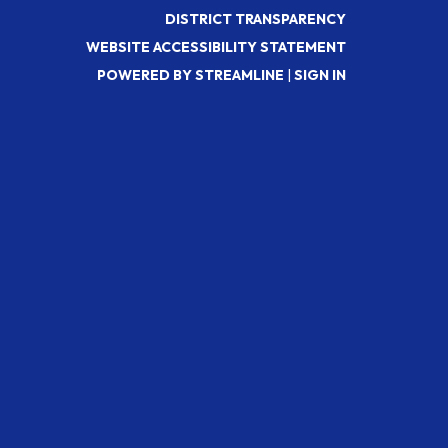
DISTRICT TRANSPARENCY
WEBSITE ACCESSIBILITY STATEMENT
POWERED BY STREAMLINE
|
SIGN IN