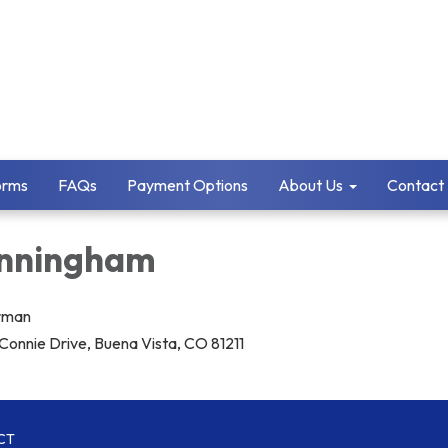
orms
FAQs
Payment Options
About Us
Contact
Cunningham
irman
Connie Drive, Buena Vista, CO 81211
CT