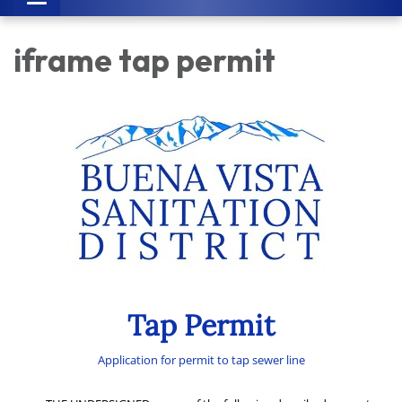
navigation
iframe tap permit