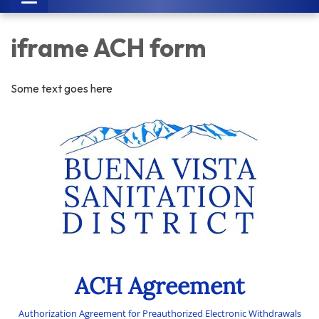
navigation
iframe ACH form
Some text goes here