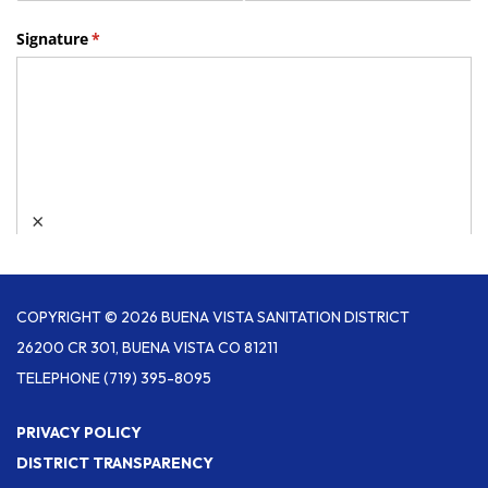
COPYRIGHT © 2026 BUENA VISTA SANITATION DISTRICT
26200 CR 301, BUENA VISTA CO 81211
TELEPHONE
(719) 395-8095
PRIVACY POLICY
DISTRICT TRANSPARENCY