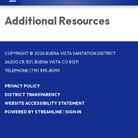
navigation
Additional Resources
COPYRIGHT © 2026 BUENA VISTA SANITATION DISTRICT
26200 CR 301, BUENA VISTA CO 81211
TELEPHONE
(719) 395-8095
PRIVACY POLICY
DISTRICT TRANSPARENCY
WEBSITE ACCESSIBILITY STATEMENT
POWERED BY STREAMLINE
|
SIGN IN