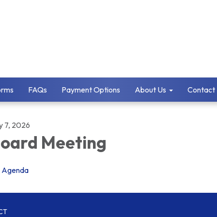
orms
FAQs
Payment Options
About Us
Contact
y 7, 2026
oard Meeting
Agenda
CT