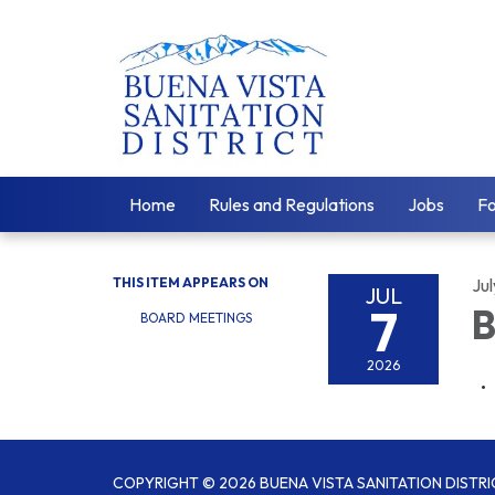
Home
Rules and Regulations
Jobs
F
THIS ITEM APPEARS ON
Jul
JUL
7
B
BOARD MEETINGS
2026
COPYRIGHT © 2026 BUENA VISTA SANITATION DISTRI