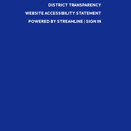
DISTRICT TRANSPARENCY
WEBSITE ACCESSIBILITY STATEMENT
POWERED BY STREAMLINE
|
SIGN IN