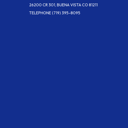
26200 CR 301, BUENA VISTA CO 81211
TELEPHONE
(719) 395-8095