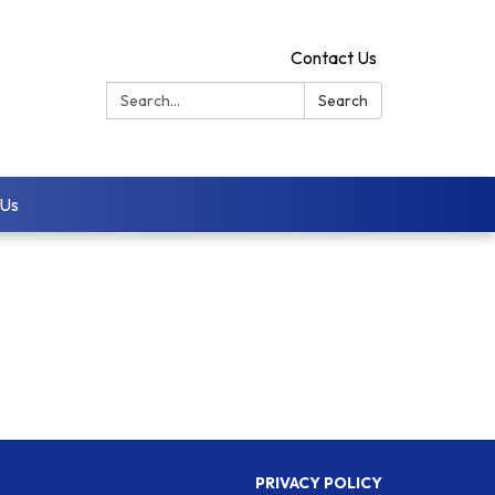
Contact Us
Search:
Search
 Us
PRIVACY POLICY