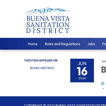
Home
Rules and Regulations
Jobs
F
THIS ITEM APPEARS ON
Ju
JUN
16
B
BOARD MEETINGS
2026
COPYRIGHT © 2026 BUENA VISTA SANITATION DISTRI