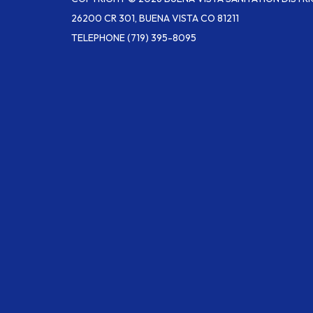
26200 CR 301, BUENA VISTA CO 81211
TELEPHONE
(719) 395-8095