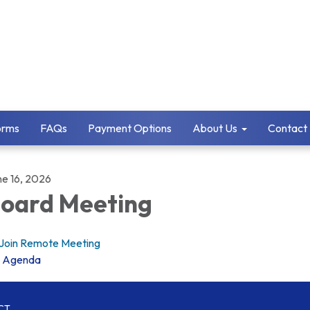
orms
FAQs
Payment Options
About Us
Contact
ne 16, 2026
oard Meeting
Join Remote Meeting
Agenda
CT