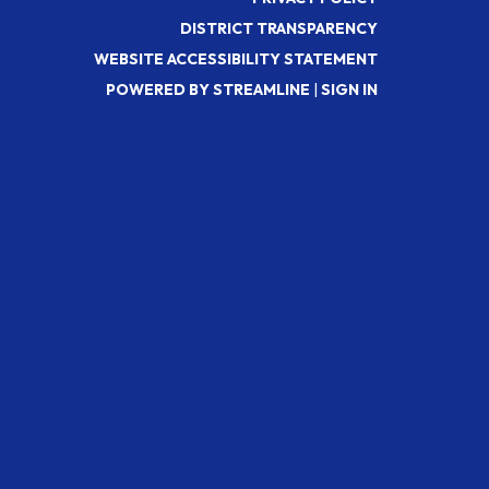
DISTRICT TRANSPARENCY
WEBSITE ACCESSIBILITY STATEMENT
POWERED BY STREAMLINE
|
SIGN IN