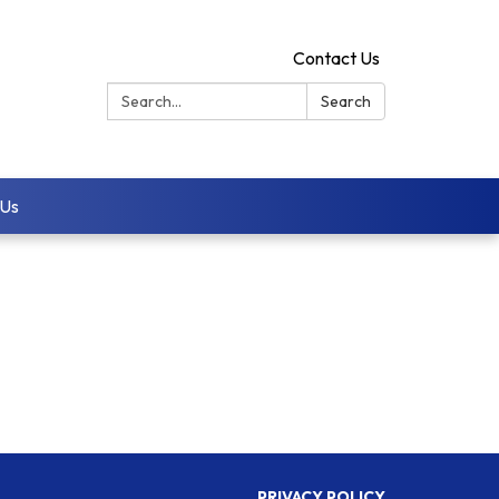
Contact Us
Search:
Search
 Us
PRIVACY POLICY