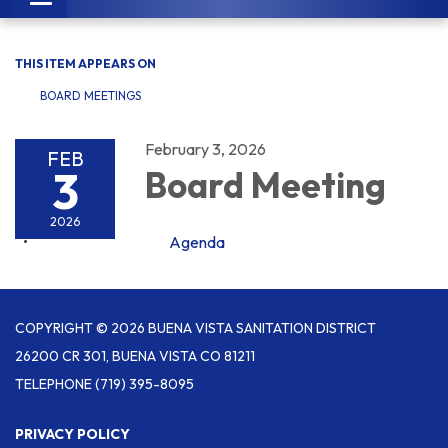
navigation
THIS ITEM APPEARS ON
BOARD MEETINGS
February 3, 2026
FEB
3
Board Meeting
2026
Agenda
COPYRIGHT © 2026 BUENA VISTA SANITATION DISTRICT
26200 CR 301, BUENA VISTA CO 81211
TELEPHONE
(719) 395-8095
PRIVACY POLICY