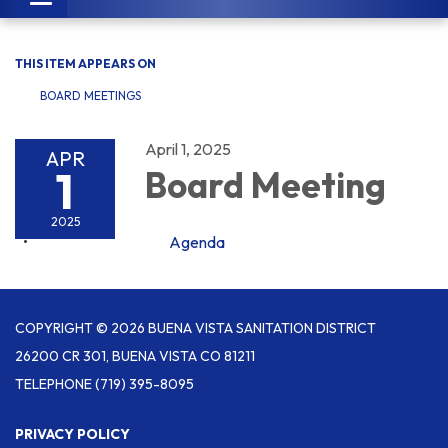
navigation
THIS ITEM APPEARS ON
BOARD MEETINGS
April 1, 2025
APR
1
Board Meeting
2025
Agenda
COPYRIGHT © 2026 BUENA VISTA SANITATION DISTRICT
26200 CR 301, BUENA VISTA CO 81211
TELEPHONE
(719) 395-8095
PRIVACY POLICY