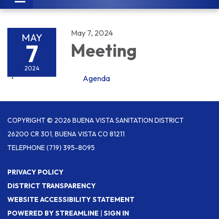
navigation
May 7, 2024
MAY
7
Meeting
2024
Agenda
COPYRIGHT © 2026 BUENA VISTA SANITATION DISTRICT
26200 CR 301, BUENA VISTA CO 81211
TELEPHONE
(719) 395-8095
PRIVACY POLICY
DISTRICT TRANSPARENCY
WEBSITE ACCESSIBILITY STATEMENT
POWERED BY STREAMLINE
|
SIGN IN