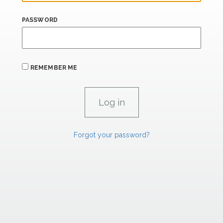
PASSWORD
REMEMBER ME
Forgot your password?